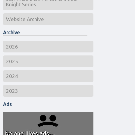
Knight Series
Website Archive
Archive
2026
2025
2024
2023
Ads