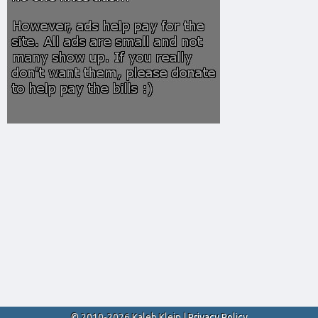
© 2010-2026 Kaleb Klein |
Privacy Policy