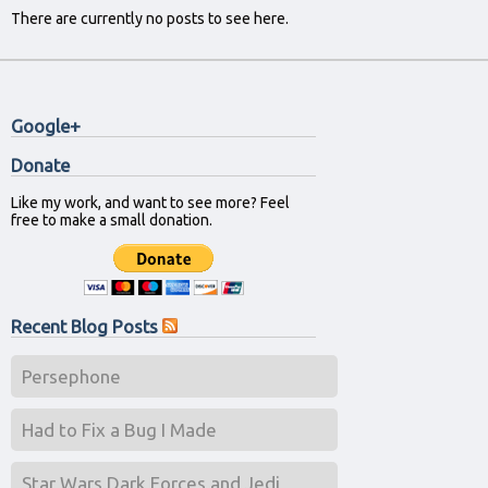
There are currently no posts to see here.
Google+
Donate
Like my work, and want to see more? Feel
free to make a small donation.
Recent Blog Posts
Persephone
Had to Fix a Bug I Made
Star Wars Dark Forces and Jedi