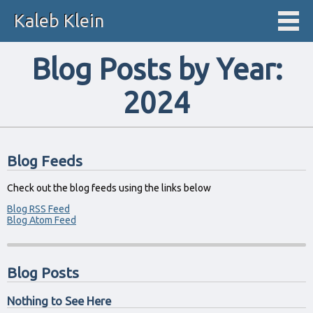
Kaleb Klein
Blog Posts by Year:
2024
Blog Feeds
Check out the blog feeds using the links below
Blog RSS Feed
Blog Atom Feed
Blog Posts
Nothing to See Here